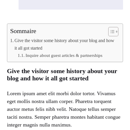
Sommaire
Give the visitor some history about your blog and how
it all got started
Inquire about guest articles & partnerships
Give the visitor some history about your
blog and how it all got started
Lorem ipsum amet elit morbi dolor tortor. Vivamus
eget mollis nostra ullam corper. Pharetra torquent
auctor metus felis nibh velit. Natoque tellus semper
taciti nostra. Semper pharetra montes habitant congue
integer magnis nulla maximus.