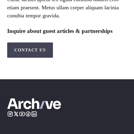
etiam praesent. Metus ullam corper aliquam lacinia
conubia tempor gravida.
Inquire about guest articles & partnerships
CONTACT US