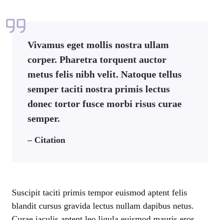
Vivamus eget mollis nostra ullam
corper. Pharetra torquent auctor
metus felis nibh velit. Natoque tellus
semper taciti nostra primis lectus
donec tortor fusce morbi risus curae
semper.
– Citation
Suscipit taciti primis tempor euismod aptent felis
blandit cursus gravida lectus nullam dapibus netus.
Curae iaculis aptent leo ligula euismod mauris eros