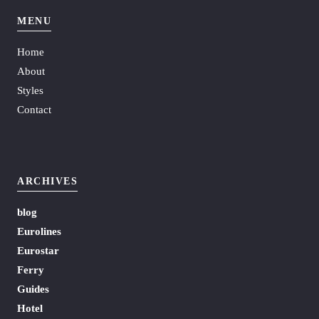
MENU
Home
About
Styles
Contact
ARCHIVES
blog
Eurolines
Eurostar
Ferry
Guides
Hotel